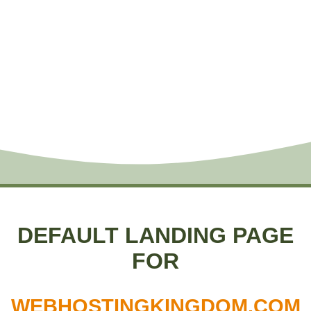
DEFAULT LANDING PAGE
FOR
WEBHOSTINGKINGDOM.COM