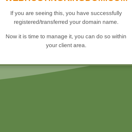
If you are seeing this, you have successfully
registered/transferred your domain name.
Now it is time to manage it, you can do so within
your client area.